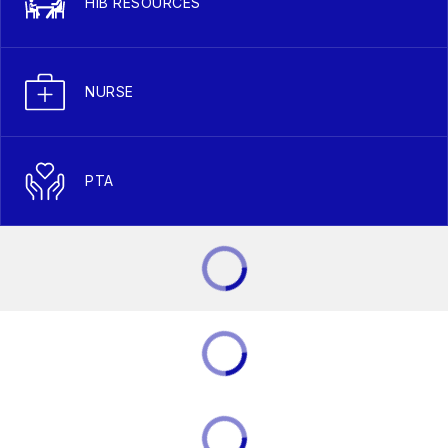
HIB RESOURCES
NURSE
PTA