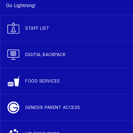
Go Lightning!
STAFF LIST
DIGITAL BACKPACK
FOOD SERVICES
GENESIS PARENT ACCESS