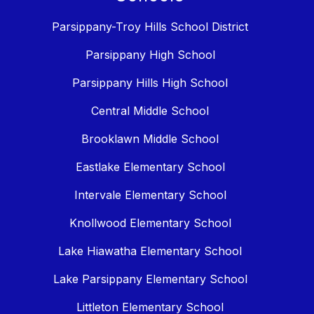
Parsippany-Troy Hills School District
Parsippany High School
Parsippany Hills High School
Central Middle School
Brooklawn Middle School
Eastlake Elementary School
Intervale Elementary School
Knollwood Elementary School
Lake Hiawatha Elementary School
Lake Parsippany Elementary School
Littleton Elementary School