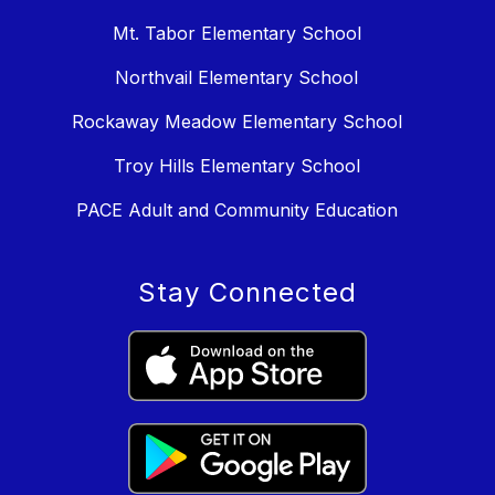
Mt. Tabor Elementary School
Northvail Elementary School
Rockaway Meadow Elementary School
Troy Hills Elementary School
PACE Adult and Community Education
Stay Connected