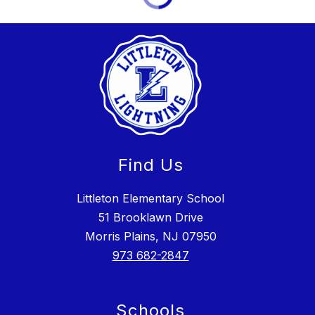
Find Us
Littleton Elementary School
51 Brooklawn Drive
Morris Plains, NJ 07950
973 682-2847
Schools