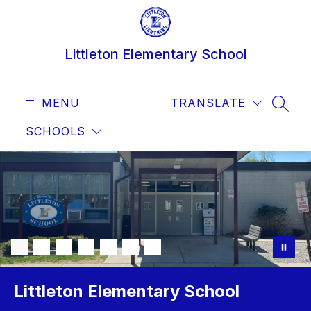
Skip
to
content
Littleton Elementary School
MENU
TRANSLATE
SEAR
SCHOOLS
Littleton Elementary School